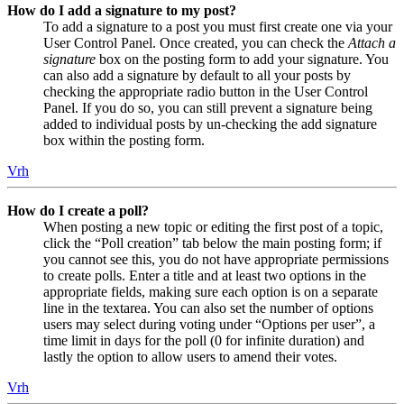
How do I add a signature to my post?
To add a signature to a post you must first create one via your
User Control Panel. Once created, you can check the
Attach a
signature
box on the posting form to add your signature. You
can also add a signature by default to all your posts by
checking the appropriate radio button in the User Control
Panel. If you do so, you can still prevent a signature being
added to individual posts by un-checking the add signature
box within the posting form.
Vrh
How do I create a poll?
When posting a new topic or editing the first post of a topic,
click the “Poll creation” tab below the main posting form; if
you cannot see this, you do not have appropriate permissions
to create polls. Enter a title and at least two options in the
appropriate fields, making sure each option is on a separate
line in the textarea. You can also set the number of options
users may select during voting under “Options per user”, a
time limit in days for the poll (0 for infinite duration) and
lastly the option to allow users to amend their votes.
Vrh