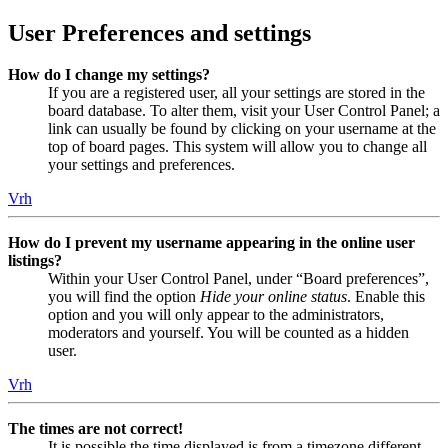
User Preferences and settings
How do I change my settings?
If you are a registered user, all your settings are stored in the
board database. To alter them, visit your User Control Panel; a
link can usually be found by clicking on your username at the
top of board pages. This system will allow you to change all
your settings and preferences.
Vrh
How do I prevent my username appearing in the online user
listings?
Within your User Control Panel, under “Board preferences”,
you will find the option
Hide your online status
. Enable this
option and you will only appear to the administrators,
moderators and yourself. You will be counted as a hidden
user.
Vrh
The times are not correct!
It is possible the time displayed is from a timezone different