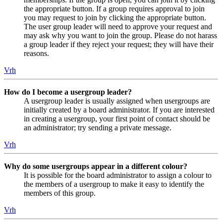
the appropriate button. If a group requires approval to join
you may request to join by clicking the appropriate button.
The user group leader will need to approve your request and
may ask why you want to join the group. Please do not harass
a group leader if they reject your request; they will have their
reasons.
Vrh
How do I become a usergroup leader?
A usergroup leader is usually assigned when usergroups are
initially created by a board administrator. If you are interested
in creating a usergroup, your first point of contact should be
an administrator; try sending a private message.
Vrh
Why do some usergroups appear in a different colour?
It is possible for the board administrator to assign a colour to
the members of a usergroup to make it easy to identify the
members of this group.
Vrh