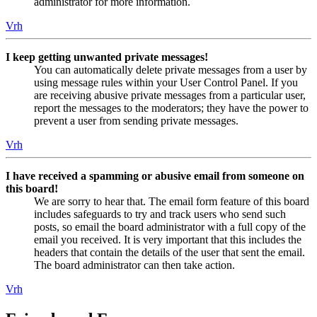
administrator for more information.
Vrh
I keep getting unwanted private messages!
You can automatically delete private messages from a user by
using message rules within your User Control Panel. If you
are receiving abusive private messages from a particular user,
report the messages to the moderators; they have the power to
prevent a user from sending private messages.
Vrh
I have received a spamming or abusive email from someone on
this board!
We are sorry to hear that. The email form feature of this board
includes safeguards to try and track users who send such
posts, so email the board administrator with a full copy of the
email you received. It is very important that this includes the
headers that contain the details of the user that sent the email.
The board administrator can then take action.
Vrh