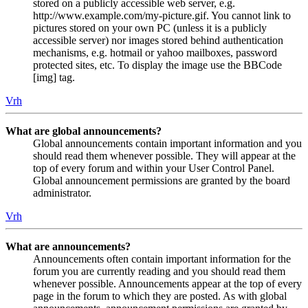
stored on a publicly accessible web server, e.g.
http://www.example.com/my-picture.gif. You cannot link to
pictures stored on your own PC (unless it is a publicly
accessible server) nor images stored behind authentication
mechanisms, e.g. hotmail or yahoo mailboxes, password
protected sites, etc. To display the image use the BBCode
[img] tag.
Vrh
What are global announcements?
Global announcements contain important information and you
should read them whenever possible. They will appear at the
top of every forum and within your User Control Panel.
Global announcement permissions are granted by the board
administrator.
Vrh
What are announcements?
Announcements often contain important information for the
forum you are currently reading and you should read them
whenever possible. Announcements appear at the top of every
page in the forum to which they are posted. As with global