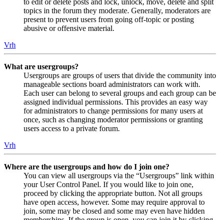
to edit or delete posts and lock, unlock, move, delete and split
topics in the forum they moderate. Generally, moderators are
present to prevent users from going off-topic or posting
abusive or offensive material.
Vrh
What are usergroups?
Usergroups are groups of users that divide the community into
manageable sections board administrators can work with.
Each user can belong to several groups and each group can be
assigned individual permissions. This provides an easy way
for administrators to change permissions for many users at
once, such as changing moderator permissions or granting
users access to a private forum.
Vrh
Where are the usergroups and how do I join one?
You can view all usergroups via the “Usergroups” link within
your User Control Panel. If you would like to join one,
proceed by clicking the appropriate button. Not all groups
have open access, however. Some may require approval to
join, some may be closed and some may even have hidden
memberships. If the group is open, you can join it by clicking