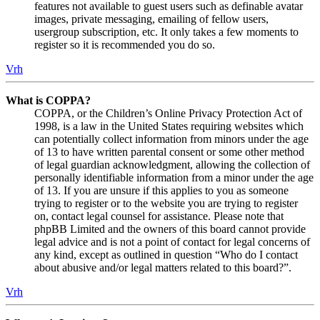
features not available to guest users such as definable avatar
images, private messaging, emailing of fellow users,
usergroup subscription, etc. It only takes a few moments to
register so it is recommended you do so.
Vrh
What is COPPA?
COPPA, or the Children’s Online Privacy Protection Act of
1998, is a law in the United States requiring websites which
can potentially collect information from minors under the age
of 13 to have written parental consent or some other method
of legal guardian acknowledgment, allowing the collection of
personally identifiable information from a minor under the age
of 13. If you are unsure if this applies to you as someone
trying to register or to the website you are trying to register
on, contact legal counsel for assistance. Please note that
phpBB Limited and the owners of this board cannot provide
legal advice and is not a point of contact for legal concerns of
any kind, except as outlined in question “Who do I contact
about abusive and/or legal matters related to this board?”.
Vrh