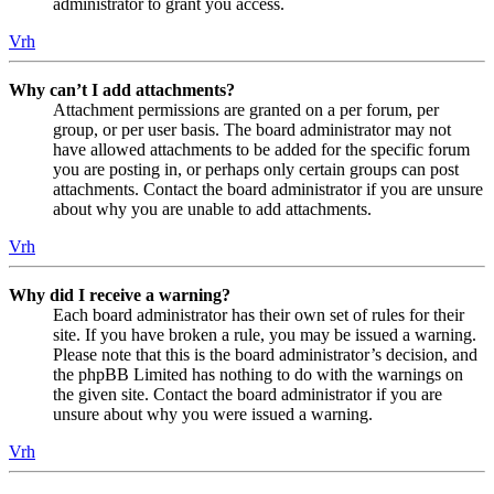
administrator to grant you access.
Vrh
Why can’t I add attachments?
Attachment permissions are granted on a per forum, per
group, or per user basis. The board administrator may not
have allowed attachments to be added for the specific forum
you are posting in, or perhaps only certain groups can post
attachments. Contact the board administrator if you are unsure
about why you are unable to add attachments.
Vrh
Why did I receive a warning?
Each board administrator has their own set of rules for their
site. If you have broken a rule, you may be issued a warning.
Please note that this is the board administrator’s decision, and
the phpBB Limited has nothing to do with the warnings on
the given site. Contact the board administrator if you are
unsure about why you were issued a warning.
Vrh