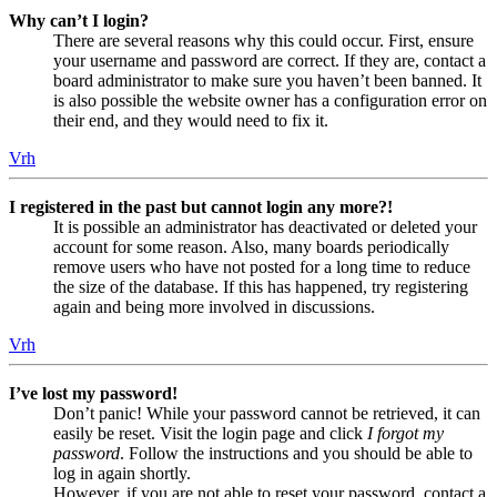
Why can’t I login?
There are several reasons why this could occur. First, ensure
your username and password are correct. If they are, contact a
board administrator to make sure you haven’t been banned. It
is also possible the website owner has a configuration error on
their end, and they would need to fix it.
Vrh
I registered in the past but cannot login any more?!
It is possible an administrator has deactivated or deleted your
account for some reason. Also, many boards periodically
remove users who have not posted for a long time to reduce
the size of the database. If this has happened, try registering
again and being more involved in discussions.
Vrh
I’ve lost my password!
Don’t panic! While your password cannot be retrieved, it can
easily be reset. Visit the login page and click
I forgot my
password
. Follow the instructions and you should be able to
log in again shortly.
However, if you are not able to reset your password, contact a