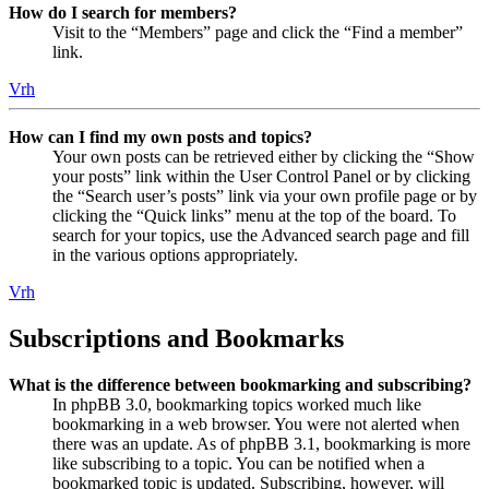
How do I search for members?
Visit to the “Members” page and click the “Find a member”
link.
Vrh
How can I find my own posts and topics?
Your own posts can be retrieved either by clicking the “Show
your posts” link within the User Control Panel or by clicking
the “Search user’s posts” link via your own profile page or by
clicking the “Quick links” menu at the top of the board. To
search for your topics, use the Advanced search page and fill
in the various options appropriately.
Vrh
Subscriptions and Bookmarks
What is the difference between bookmarking and subscribing?
In phpBB 3.0, bookmarking topics worked much like
bookmarking in a web browser. You were not alerted when
there was an update. As of phpBB 3.1, bookmarking is more
like subscribing to a topic. You can be notified when a
bookmarked topic is updated. Subscribing, however, will