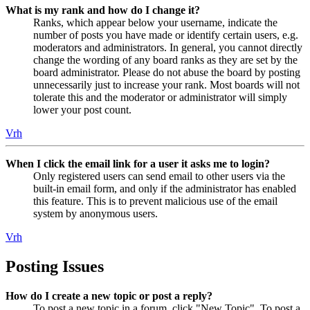
What is my rank and how do I change it?
Ranks, which appear below your username, indicate the
number of posts you have made or identify certain users, e.g.
moderators and administrators. In general, you cannot directly
change the wording of any board ranks as they are set by the
board administrator. Please do not abuse the board by posting
unnecessarily just to increase your rank. Most boards will not
tolerate this and the moderator or administrator will simply
lower your post count.
Vrh
When I click the email link for a user it asks me to login?
Only registered users can send email to other users via the
built-in email form, and only if the administrator has enabled
this feature. This is to prevent malicious use of the email
system by anonymous users.
Vrh
Posting Issues
How do I create a new topic or post a reply?
To post a new topic in a forum, click "New Topic". To post a