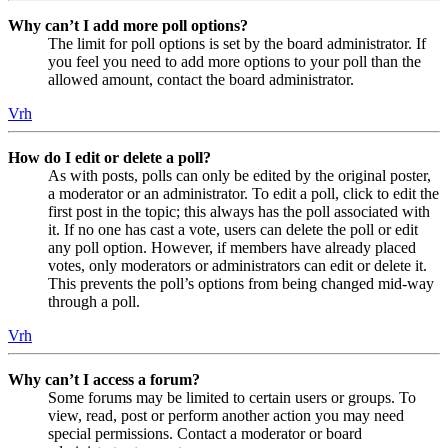
Why can’t I add more poll options?
The limit for poll options is set by the board administrator. If
you feel you need to add more options to your poll than the
allowed amount, contact the board administrator.
Vrh
How do I edit or delete a poll?
As with posts, polls can only be edited by the original poster,
a moderator or an administrator. To edit a poll, click to edit the
first post in the topic; this always has the poll associated with
it. If no one has cast a vote, users can delete the poll or edit
any poll option. However, if members have already placed
votes, only moderators or administrators can edit or delete it.
This prevents the poll’s options from being changed mid-way
through a poll.
Vrh
Why can’t I access a forum?
Some forums may be limited to certain users or groups. To
view, read, post or perform another action you may need
special permissions. Contact a moderator or board