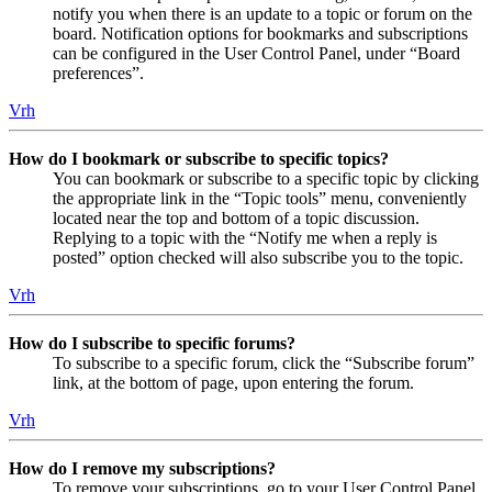
notify you when there is an update to a topic or forum on the
board. Notification options for bookmarks and subscriptions
can be configured in the User Control Panel, under “Board
preferences”.
Vrh
How do I bookmark or subscribe to specific topics?
You can bookmark or subscribe to a specific topic by clicking
the appropriate link in the “Topic tools” menu, conveniently
located near the top and bottom of a topic discussion.
Replying to a topic with the “Notify me when a reply is
posted” option checked will also subscribe you to the topic.
Vrh
How do I subscribe to specific forums?
To subscribe to a specific forum, click the “Subscribe forum”
link, at the bottom of page, upon entering the forum.
Vrh
How do I remove my subscriptions?
To remove your subscriptions, go to your User Control Panel