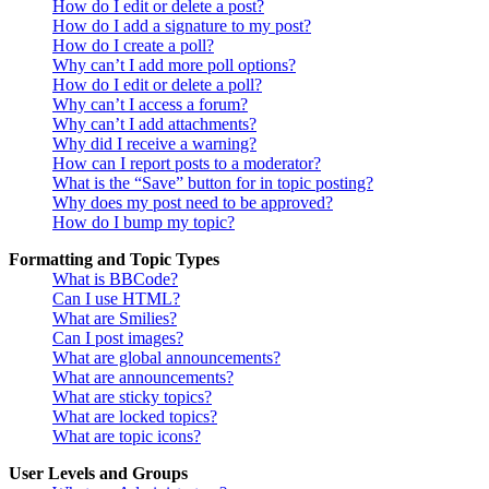
How do I edit or delete a post?
How do I add a signature to my post?
How do I create a poll?
Why can’t I add more poll options?
How do I edit or delete a poll?
Why can’t I access a forum?
Why can’t I add attachments?
Why did I receive a warning?
How can I report posts to a moderator?
What is the “Save” button for in topic posting?
Why does my post need to be approved?
How do I bump my topic?
Formatting and Topic Types
What is BBCode?
Can I use HTML?
What are Smilies?
Can I post images?
What are global announcements?
What are announcements?
What are sticky topics?
What are locked topics?
What are topic icons?
User Levels and Groups