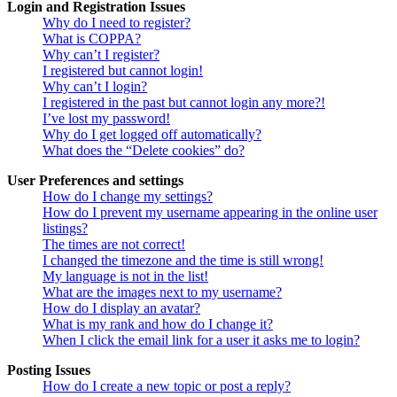
Login and Registration Issues
Why do I need to register?
What is COPPA?
Why can’t I register?
I registered but cannot login!
Why can’t I login?
I registered in the past but cannot login any more?!
I’ve lost my password!
Why do I get logged off automatically?
What does the “Delete cookies” do?
User Preferences and settings
How do I change my settings?
How do I prevent my username appearing in the online user
listings?
The times are not correct!
I changed the timezone and the time is still wrong!
My language is not in the list!
What are the images next to my username?
How do I display an avatar?
What is my rank and how do I change it?
When I click the email link for a user it asks me to login?
Posting Issues
How do I create a new topic or post a reply?