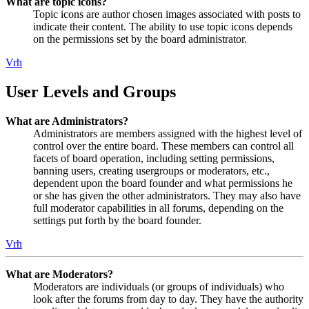
What are topic icons?
Topic icons are author chosen images associated with posts to
indicate their content. The ability to use topic icons depends
on the permissions set by the board administrator.
Vrh
User Levels and Groups
What are Administrators?
Administrators are members assigned with the highest level of
control over the entire board. These members can control all
facets of board operation, including setting permissions,
banning users, creating usergroups or moderators, etc.,
dependent upon the board founder and what permissions he
or she has given the other administrators. They may also have
full moderator capabilities in all forums, depending on the
settings put forth by the board founder.
Vrh
What are Moderators?
Moderators are individuals (or groups of individuals) who
look after the forums from day to day. They have the authority