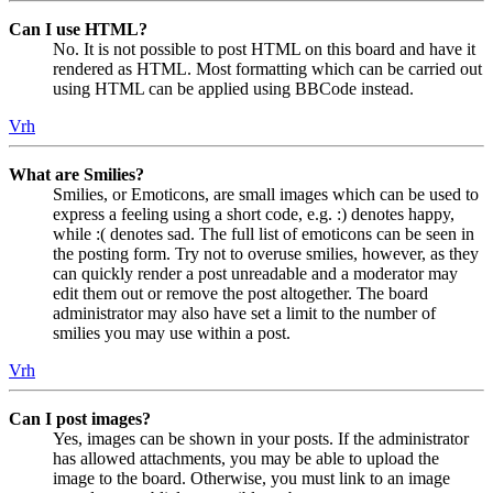
Can I use HTML?
No. It is not possible to post HTML on this board and have it
rendered as HTML. Most formatting which can be carried out
using HTML can be applied using BBCode instead.
Vrh
What are Smilies?
Smilies, or Emoticons, are small images which can be used to
express a feeling using a short code, e.g. :) denotes happy,
while :( denotes sad. The full list of emoticons can be seen in
the posting form. Try not to overuse smilies, however, as they
can quickly render a post unreadable and a moderator may
edit them out or remove the post altogether. The board
administrator may also have set a limit to the number of
smilies you may use within a post.
Vrh
Can I post images?
Yes, images can be shown in your posts. If the administrator
has allowed attachments, you may be able to upload the
image to the board. Otherwise, you must link to an image