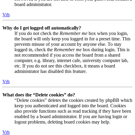
board administrator.
Vrh
Why do I get logged off automatically?
If you do not check the
Remember me
box when you login,
the board will only keep you logged in for a preset time. This
prevents misuse of your account by anyone else. To stay
logged in, check the
Remember me
box during login. This is
not recommended if you access the board from a shared
computer, e.g. library, internet cafe, university computer lab,
etc. If you do not see this checkbox, it means a board
administrator has disabled this feature.
Vrh
What does the “Delete cookies” do?
“Delete cookies” deletes the cookies created by phpBB which
keep you authenticated and logged into the board. Cookies
also provide functions such as read tracking if they have been
enabled by a board administrator. If you are having login or
logout problems, deleting board cookies may help.
Vrh