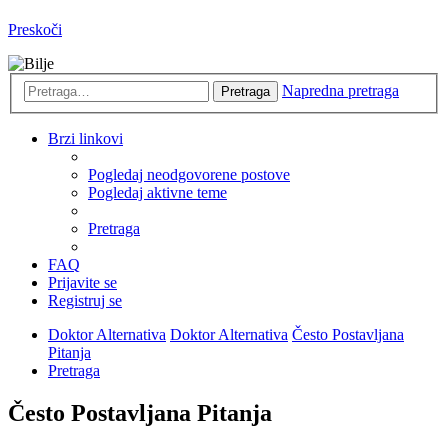
Preskoči
Napredna pretraga
Pretraga
Brzi linkovi
Pogledaj neodgovorene postove
Pogledaj aktivne teme
Pretraga
FAQ
Prijavite se
Registruj se
Doktor Alternativa
Doktor Alternativa
Često Postavljana
Pitanja
Pretraga
Često Postavljana Pitanja