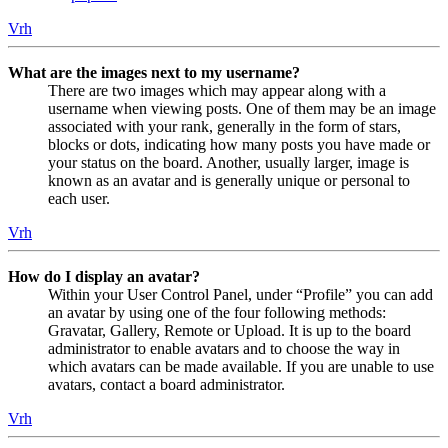
Vrh
What are the images next to my username?
There are two images which may appear along with a
username when viewing posts. One of them may be an image
associated with your rank, generally in the form of stars,
blocks or dots, indicating how many posts you have made or
your status on the board. Another, usually larger, image is
known as an avatar and is generally unique or personal to
each user.
Vrh
How do I display an avatar?
Within your User Control Panel, under “Profile” you can add
an avatar by using one of the four following methods:
Gravatar, Gallery, Remote or Upload. It is up to the board
administrator to enable avatars and to choose the way in
which avatars can be made available. If you are unable to use
avatars, contact a board administrator.
Vrh