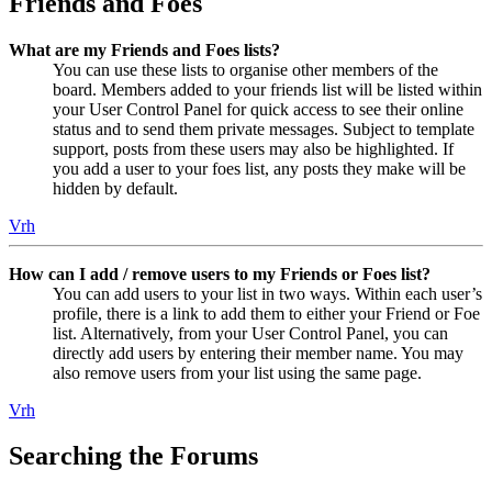
Friends and Foes
What are my Friends and Foes lists?
You can use these lists to organise other members of the
board. Members added to your friends list will be listed within
your User Control Panel for quick access to see their online
status and to send them private messages. Subject to template
support, posts from these users may also be highlighted. If
you add a user to your foes list, any posts they make will be
hidden by default.
Vrh
How can I add / remove users to my Friends or Foes list?
You can add users to your list in two ways. Within each user’s
profile, there is a link to add them to either your Friend or Foe
list. Alternatively, from your User Control Panel, you can
directly add users by entering their member name. You may
also remove users from your list using the same page.
Vrh
Searching the Forums