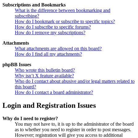
Subscriptions and Bookmarks
What is the difference between bookmarking and
subscribing?
How do I bookmark or subscribe to specific topics?
How do I subscribe to specific forums?
How do I remove my subscriptions?
Attachments
What attachments are allowed on this board?
How do I find all my attachments?
phpBB Issues
Who wrote this bulletin board?
Why isn’t X feature available?
Who do I contact about abusive and/or legal matters related to
this board?
How do I contact a board administrator?
Login and Registration Issues
Why do I need to register?
You may not have to, it is up to the administrator of the board
as to whether you need to register in order to post messages.
However; registration will give you access to additional