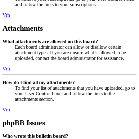
and follow the links to your subscriptions.
Vrh
Attachments
What attachments are allowed on this board?
Each board administrator can allow or disallow certain
attachment types. If you are unsure what is allowed to be
uploaded, contact the board administrator for assistance.
Vrh
How do I find all my attachments?
To find your list of attachments that you have uploaded, go to
your User Control Panel and follow the links to the
attachments section.
Vrh
phpBB Issues
Who wrote this bulletin board?