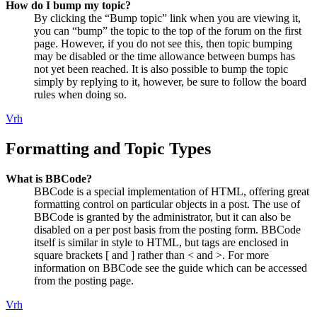
How do I bump my topic?
By clicking the “Bump topic” link when you are viewing it,
you can “bump” the topic to the top of the forum on the first
page. However, if you do not see this, then topic bumping
may be disabled or the time allowance between bumps has
not yet been reached. It is also possible to bump the topic
simply by replying to it, however, be sure to follow the board
rules when doing so.
Vrh
Formatting and Topic Types
What is BBCode?
BBCode is a special implementation of HTML, offering great
formatting control on particular objects in a post. The use of
BBCode is granted by the administrator, but it can also be
disabled on a per post basis from the posting form. BBCode
itself is similar in style to HTML, but tags are enclosed in
square brackets [ and ] rather than < and >. For more
information on BBCode see the guide which can be accessed
from the posting page.
Vrh