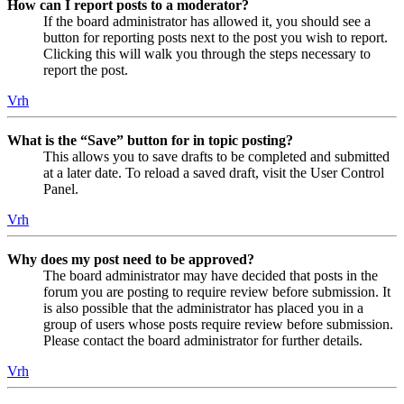
How can I report posts to a moderator?
If the board administrator has allowed it, you should see a
button for reporting posts next to the post you wish to report.
Clicking this will walk you through the steps necessary to
report the post.
Vrh
What is the “Save” button for in topic posting?
This allows you to save drafts to be completed and submitted
at a later date. To reload a saved draft, visit the User Control
Panel.
Vrh
Why does my post need to be approved?
The board administrator may have decided that posts in the
forum you are posting to require review before submission. It
is also possible that the administrator has placed you in a
group of users whose posts require review before submission.
Please contact the board administrator for further details.
Vrh