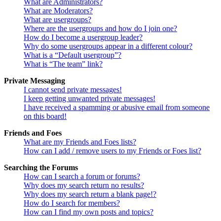
What are Administrators?
What are Moderators?
What are usergroups?
Where are the usergroups and how do I join one?
How do I become a usergroup leader?
Why do some usergroups appear in a different colour?
What is a “Default usergroup”?
What is “The team” link?
Private Messaging
I cannot send private messages!
I keep getting unwanted private messages!
I have received a spamming or abusive email from someone
on this board!
Friends and Foes
What are my Friends and Foes lists?
How can I add / remove users to my Friends or Foes list?
Searching the Forums
How can I search a forum or forums?
Why does my search return no results?
Why does my search return a blank page!?
How do I search for members?
How can I find my own posts and topics?