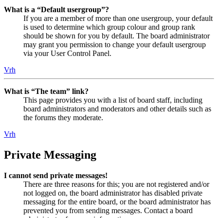
What is a “Default usergroup”?
If you are a member of more than one usergroup, your default
is used to determine which group colour and group rank
should be shown for you by default. The board administrator
may grant you permission to change your default usergroup
via your User Control Panel.
Vrh
What is “The team” link?
This page provides you with a list of board staff, including
board administrators and moderators and other details such as
the forums they moderate.
Vrh
Private Messaging
I cannot send private messages!
There are three reasons for this; you are not registered and/or
not logged on, the board administrator has disabled private
messaging for the entire board, or the board administrator has
prevented you from sending messages. Contact a board