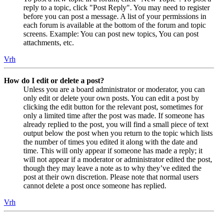
reply to a topic, click "Post Reply". You may need to register
before you can post a message. A list of your permissions in
each forum is available at the bottom of the forum and topic
screens. Example: You can post new topics, You can post
attachments, etc.
Vrh
How do I edit or delete a post?
Unless you are a board administrator or moderator, you can
only edit or delete your own posts. You can edit a post by
clicking the edit button for the relevant post, sometimes for
only a limited time after the post was made. If someone has
already replied to the post, you will find a small piece of text
output below the post when you return to the topic which lists
the number of times you edited it along with the date and
time. This will only appear if someone has made a reply; it
will not appear if a moderator or administrator edited the post,
though they may leave a note as to why they’ve edited the
post at their own discretion. Please note that normal users
cannot delete a post once someone has replied.
Vrh