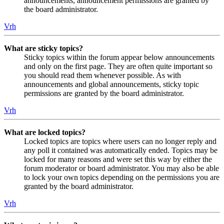
announcements, announcement permissions are granted by
the board administrator.
Vrh
What are sticky topics?
Sticky topics within the forum appear below announcements
and only on the first page. They are often quite important so
you should read them whenever possible. As with
announcements and global announcements, sticky topic
permissions are granted by the board administrator.
Vrh
What are locked topics?
Locked topics are topics where users can no longer reply and
any poll it contained was automatically ended. Topics may be
locked for many reasons and were set this way by either the
forum moderator or board administrator. You may also be able
to lock your own topics depending on the permissions you are
granted by the board administrator.
Vrh