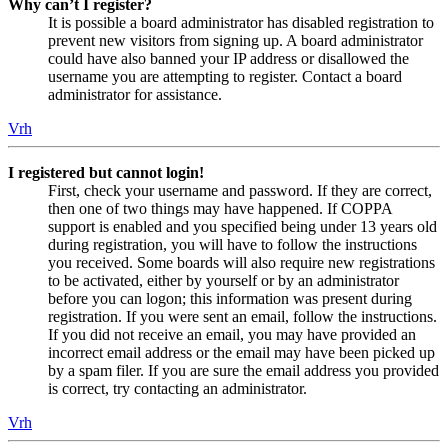
Why can’t I register?
It is possible a board administrator has disabled registration to
prevent new visitors from signing up. A board administrator
could have also banned your IP address or disallowed the
username you are attempting to register. Contact a board
administrator for assistance.
Vrh
I registered but cannot login!
First, check your username and password. If they are correct,
then one of two things may have happened. If COPPA
support is enabled and you specified being under 13 years old
during registration, you will have to follow the instructions
you received. Some boards will also require new registrations
to be activated, either by yourself or by an administrator
before you can logon; this information was present during
registration. If you were sent an email, follow the instructions.
If you did not receive an email, you may have provided an
incorrect email address or the email may have been picked up
by a spam filer. If you are sure the email address you provided
is correct, try contacting an administrator.
Vrh