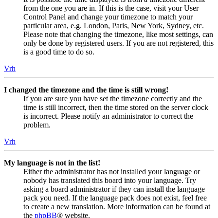
from the one you are in. If this is the case, visit your User
Control Panel and change your timezone to match your
particular area, e.g. London, Paris, New York, Sydney, etc.
Please note that changing the timezone, like most settings, can
only be done by registered users. If you are not registered, this
is a good time to do so.
Vrh
I changed the timezone and the time is still wrong!
If you are sure you have set the timezone correctly and the
time is still incorrect, then the time stored on the server clock
is incorrect. Please notify an administrator to correct the
problem.
Vrh
My language is not in the list!
Either the administrator has not installed your language or
nobody has translated this board into your language. Try
asking a board administrator if they can install the language
pack you need. If the language pack does not exist, feel free
to create a new translation. More information can be found at
the
phpBB
® website.