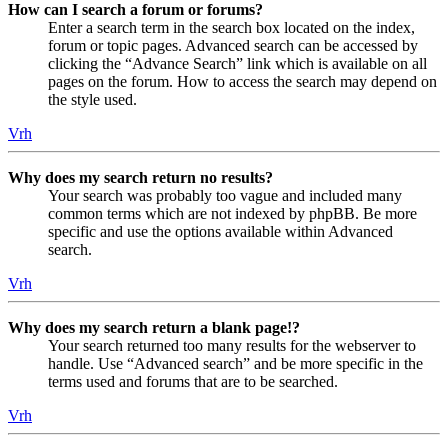
How can I search a forum or forums?
Enter a search term in the search box located on the index,
forum or topic pages. Advanced search can be accessed by
clicking the “Advance Search” link which is available on all
pages on the forum. How to access the search may depend on
the style used.
Vrh
Why does my search return no results?
Your search was probably too vague and included many
common terms which are not indexed by phpBB. Be more
specific and use the options available within Advanced
search.
Vrh
Why does my search return a blank page!?
Your search returned too many results for the webserver to
handle. Use “Advanced search” and be more specific in the
terms used and forums that are to be searched.
Vrh