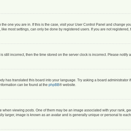
om the one you are in. If this is the case, visit your User Control Panel and change y
ike most settings, can only be done by registered users. If you are not registered, t
s still incorrect, then the time stored on the server clock is incorrect. Please notify 
ody has translated this board into your language. Try asking a board administrator i
 information can be found at the
phpBB
® website.
hen viewing posts. One of them may be an image associated with your rank, genera
ly larger, image is known as an avatar and is generally unique or personal to each