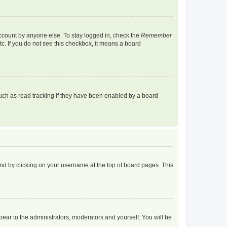
account by anyone else. To stay logged in, check the
Remember
tc. If you do not see this checkbox, it means a board
uch as read tracking if they have been enabled by a board
found by clicking on your username at the top of board pages. This
ppear to the administrators, moderators and yourself. You will be