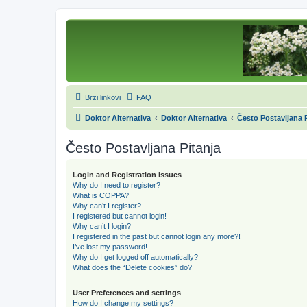
Brzi linkovi
FAQ
Doktor Alternativa
Doktor Alternativa
Često Postavljana P
Često Postavljana Pitanja
Login and Registration Issues
Why do I need to register?
What is COPPA?
Why can’t I register?
I registered but cannot login!
Why can’t I login?
I registered in the past but cannot login any more?!
I’ve lost my password!
Why do I get logged off automatically?
What does the “Delete cookies” do?
User Preferences and settings
How do I change my settings?