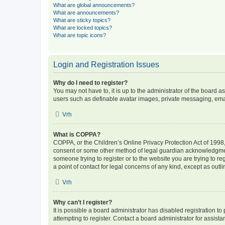
What are global announcements?
What are announcements?
What are sticky topics?
What are locked topics?
What are topic icons?
Login and Registration Issues
Why do I need to register?
You may not have to, it is up to the administrator of the board a
users such as definable avatar images, private messaging, email
Vrh
What is COPPA?
COPPA, or the Children’s Online Privacy Protection Act of 1998, 
consent or some other method of legal guardian acknowledgment, 
someone trying to register or to the website you are trying to r
a point of contact for legal concerns of any kind, except as outl
Vrh
Why can’t I register?
It is possible a board administrator has disabled registration 
attempting to register. Contact a board administrator for assista