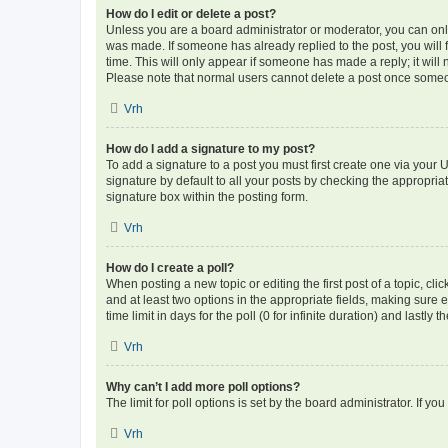
How do I edit or delete a post?
Unless you are a board administrator or moderator, you can only e
was made. If someone has already replied to the post, you will f
time. This will only appear if someone has made a reply; it will 
Please note that normal users cannot delete a post once someo
Vrh
How do I add a signature to my post?
To add a signature to a post you must first create one via your
signature by default to all your posts by checking the appropria
signature box within the posting form.
Vrh
How do I create a poll?
When posting a new topic or editing the first post of a topic, cli
and at least two options in the appropriate fields, making sure 
time limit in days for the poll (0 for infinite duration) and lastly
Vrh
Why can’t I add more poll options?
The limit for poll options is set by the board administrator. If 
Vrh