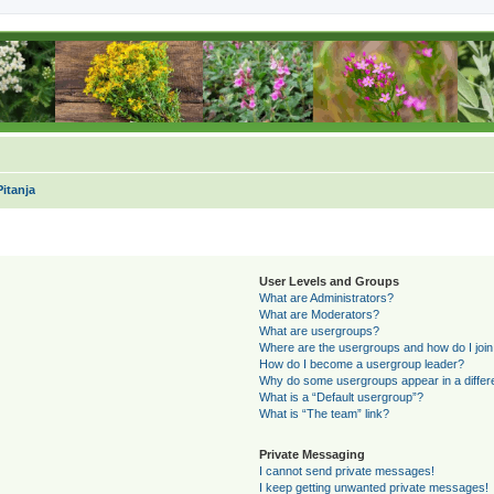
itanja
User Levels and Groups
What are Administrators?
What are Moderators?
What are usergroups?
Where are the usergroups and how do I joi
How do I become a usergroup leader?
Why do some usergroups appear in a differ
What is a “Default usergroup”?
What is “The team” link?
Private Messaging
I cannot send private messages!
I keep getting unwanted private messages!