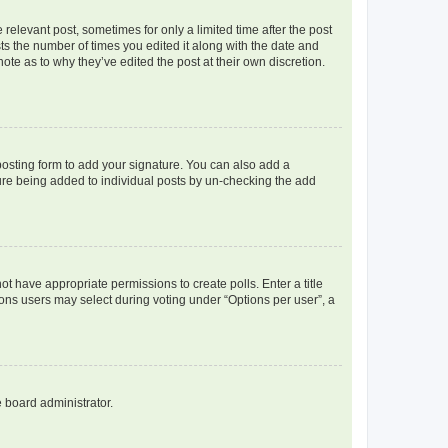
 relevant post, sometimes for only a limited time after the post
sts the number of times you edited it along with the date and
ote as to why they’ve edited the post at their own discretion.
osting form to add your signature. You can also add a
ature being added to individual posts by un-checking the add
not have appropriate permissions to create polls. Enter a title
tions users may select during voting under “Options per user”, a
e board administrator.