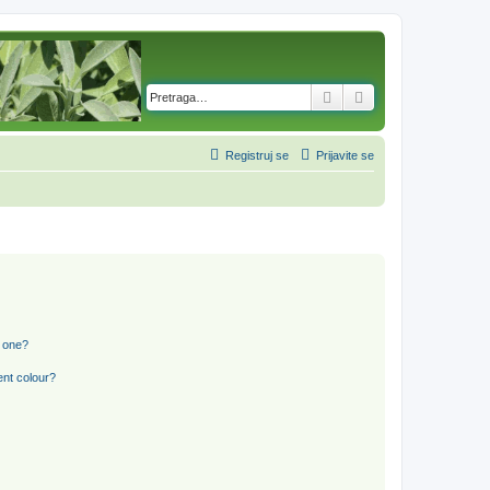
Pretraga
Napredna pretra
Registruj se
Prijavite se
n one?
ent colour?