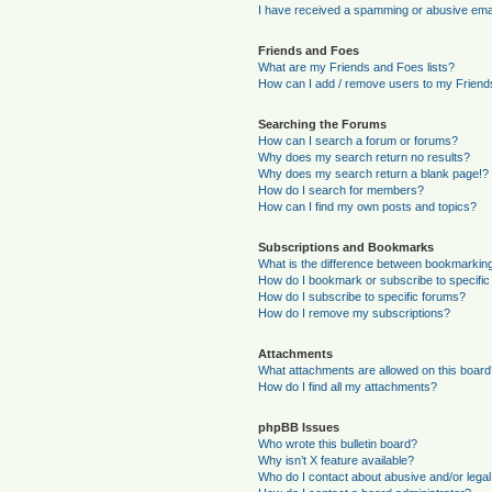
I have received a spamming or abusive ema
Friends and Foes
What are my Friends and Foes lists?
How can I add / remove users to my Friends
Searching the Forums
How can I search a forum or forums?
Why does my search return no results?
Why does my search return a blank page!?
How do I search for members?
How can I find my own posts and topics?
Subscriptions and Bookmarks
What is the difference between bookmarkin
How do I bookmark or subscribe to specific
How do I subscribe to specific forums?
How do I remove my subscriptions?
Attachments
What attachments are allowed on this boar
How do I find all my attachments?
phpBB Issues
Who wrote this bulletin board?
Why isn’t X feature available?
Who do I contact about abusive and/or legal 