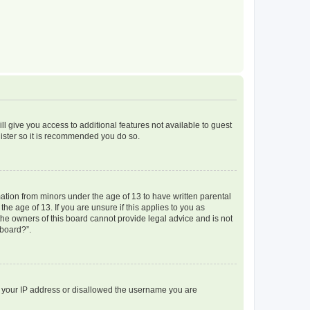
ll give you access to additional features not available to guest
gister so it is recommended you do so.
mation from minors under the age of 13 to have written parental
e age of 13. If you are unsure if this applies to you as
 the owners of this board cannot provide legal advice and is not
 board?”.
ed your IP address or disallowed the username you are