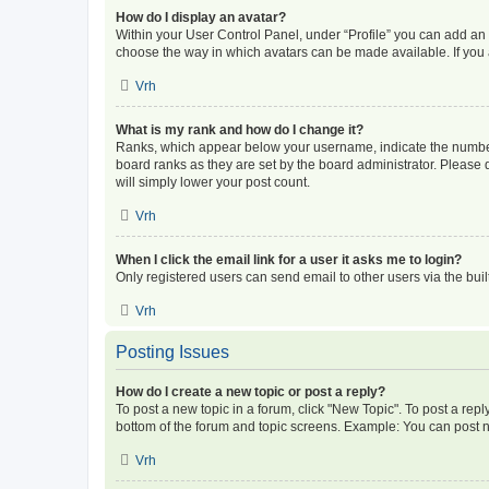
How do I display an avatar?
Within your User Control Panel, under “Profile” you can add an a
choose the way in which avatars can be made available. If you a
Vrh
What is my rank and how do I change it?
Ranks, which appear below your username, indicate the number o
board ranks as they are set by the board administrator. Please 
will simply lower your post count.
Vrh
When I click the email link for a user it asks me to login?
Only registered users can send email to other users via the buil
Vrh
Posting Issues
How do I create a new topic or post a reply?
To post a new topic in a forum, click "New Topic". To post a repl
bottom of the forum and topic screens. Example: You can post n
Vrh