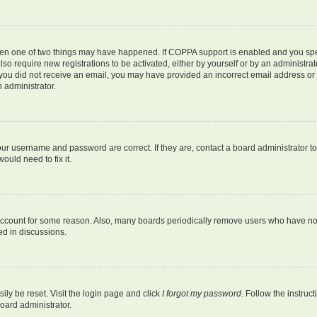
then one of two things may have happened. If COPPA support is enabled and you speci
lso require new registrations to be activated, either by yourself or by an administra
. If you did not receive an email, you may have provided an incorrect email address o
n administrator.
our username and password are correct. If they are, contact a board administrator t
ould need to fix it.
 account for some reason. Also, many boards periodically remove users who have not p
ed in discussions.
ily be reset. Visit the login page and click
I forgot my password
. Follow the instruc
oard administrator.