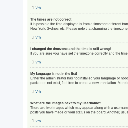
Vrh
The times are not correct!
It is possible the time displayed is from a timezone different fr
New York, Sydney, etc. Please note that changing the timezone, l
Vrh
I changed the timezone and the time is still wrong!
If you are sure you have set the timezone correctly and the time i
Vrh
My language is not in the list!
Either the administrator has not installed your language or nob
pack does not exist, feel free to create a new translation. More
Vrh
What are the images next to my username?
There are two images which may appear along with a username w
posts you have made or your status on the board. Another, usual
Vrh