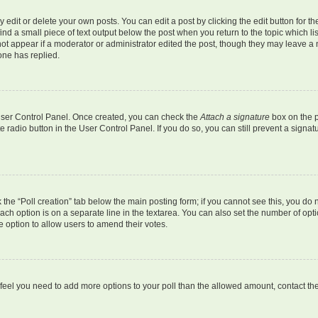
dit or delete your own posts. You can edit a post by clicking the edit button for the
ind a small piece of text output below the post when you return to the topic which li
not appear if a moderator or administrator edited the post, though they may leave a n
ne has replied.
 User Control Panel. Once created, you can check the
Attach a signature
box on the p
te radio button in the User Control Panel. If you do so, you can still prevent a sign
ck the “Poll creation” tab below the main posting form; if you cannot see this, you do 
each option is on a separate line in the textarea. You can also set the number of op
 the option to allow users to amend their votes.
you feel you need to add more options to your poll than the allowed amount, contact th