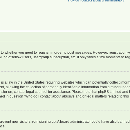
How do I contact a board administrator?
s to whether you need to register in order to post messages. However; registration wi
ing of fellow users, usergroup subscription, etc. It only takes a few moments to re
is a law in the United States requiring websites which can potentially collect infor
allowing the collection of personally identifiable information from a minor under th
egister on, contact legal counsel for assistance. Please note that phpBB Limited and
ined in question “Who do I contact about abusive and/or legal matters related to this
to prevent new visitors from signing up. A board administrator could have also bann
nce.