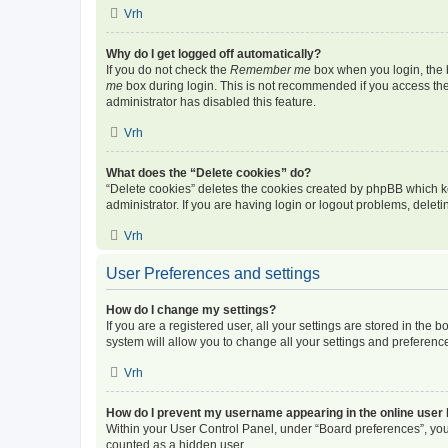
Vrh
Why do I get logged off automatically?
If you do not check the
Remember me
box when you login, the b
me
box during login. This is not recommended if you access the b
administrator has disabled this feature.
Vrh
What does the “Delete cookies” do?
“Delete cookies” deletes the cookies created by phpBB which k
administrator. If you are having login or logout problems, dele
Vrh
User Preferences and settings
How do I change my settings?
If you are a registered user, all your settings are stored in the
system will allow you to change all your settings and preferenc
Vrh
How do I prevent my username appearing in the online user l
Within your User Control Panel, under “Board preferences”, you 
counted as a hidden user.