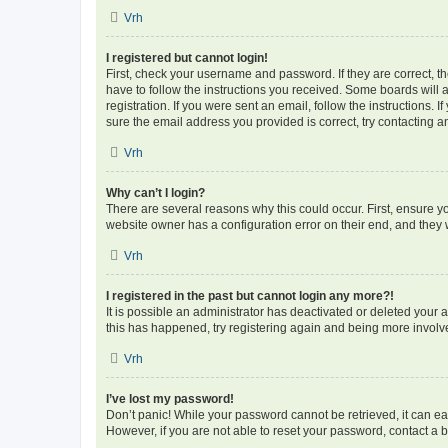
Vrh
I registered but cannot login!
First, check your username and password. If they are correct, 
have to follow the instructions you received. Some boards will a
registration. If you were sent an email, follow the instructions
sure the email address you provided is correct, try contacting a
Vrh
Why can’t I login?
There are several reasons why this could occur. First, ensure y
website owner has a configuration error on their end, and they w
Vrh
I registered in the past but cannot login any more?!
It is possible an administrator has deactivated or deleted your
this has happened, try registering again and being more involv
Vrh
I’ve lost my password!
Don’t panic! While your password cannot be retrieved, it can eas
However, if you are not able to reset your password, contact a b