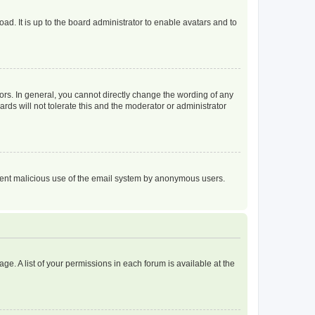
ad. It is up to the board administrator to enable avatars and to
rs. In general, you cannot directly change the wording of any
rds will not tolerate this and the moderator or administrator
prevent malicious use of the email system by anonymous users.
ge. A list of your permissions in each forum is available at the