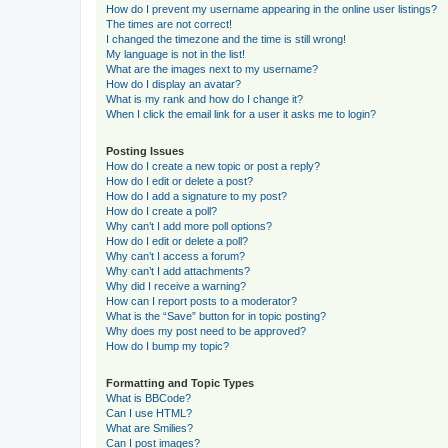
How do I prevent my username appearing in the online user listings?
The times are not correct!
I changed the timezone and the time is still wrong!
My language is not in the list!
What are the images next to my username?
How do I display an avatar?
What is my rank and how do I change it?
When I click the email link for a user it asks me to login?
Posting Issues
How do I create a new topic or post a reply?
How do I edit or delete a post?
How do I add a signature to my post?
How do I create a poll?
Why can’t I add more poll options?
How do I edit or delete a poll?
Why can’t I access a forum?
Why can’t I add attachments?
Why did I receive a warning?
How can I report posts to a moderator?
What is the “Save” button for in topic posting?
Why does my post need to be approved?
How do I bump my topic?
Formatting and Topic Types
What is BBCode?
Can I use HTML?
What are Smilies?
Can I post images?