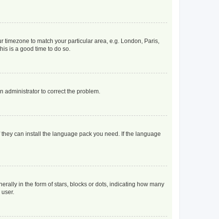
our timezone to match your particular area, e.g. London, Paris,
his is a good time to do so.
an administrator to correct the problem.
f they can install the language pack you need. If the language
lly in the form of stars, blocks or dots, indicating how many
 user.