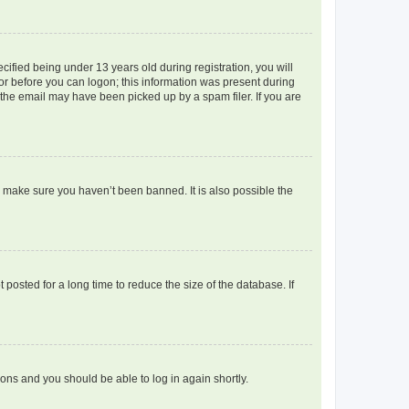
fied being under 13 years old during registration, you will
tor before you can logon; this information was present during
r the email may have been picked up by a spam filer. If you are
o make sure you haven’t been banned. It is also possible the
osted for a long time to reduce the size of the database. If
tions and you should be able to log in again shortly.