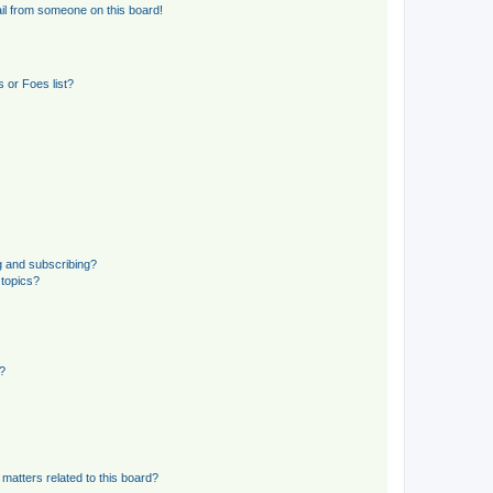
il from someone on this board!
 or Foes list?
g and subscribing?
 topics?
d?
matters related to this board?