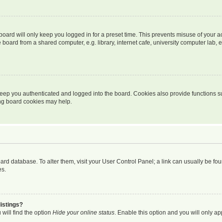
oard will only keep you logged in for a preset time. This prevents misuse of your 
oard from a shared computer, e.g. library, internet cafe, university computer lab, e
eep you authenticated and logged into the board. Cookies also provide functions s
ting board cookies may help.
 board database. To alter them, visit your User Control Panel; a link can usually be 
es.
istings?
will find the option
Hide your online status
. Enable this option and you will only a