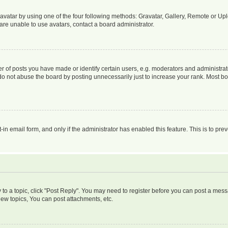
vatar by using one of the four following methods: Gravatar, Gallery, Remote or Uplo
re unable to use avatars, contact a board administrator.
f posts you have made or identify certain users, e.g. moderators and administrato
do not abuse the board by posting unnecessarily just to increase your rank. Most boa
t-in email form, and only if the administrator has enabled this feature. This is to 
y to a topic, click "Post Reply". You may need to register before you can post a messa
ew topics, You can post attachments, etc.