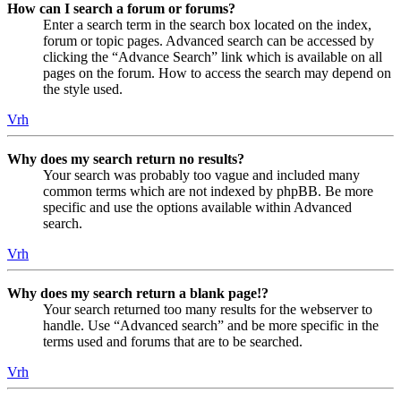
How can I search a forum or forums?
Enter a search term in the search box located on the index,
forum or topic pages. Advanced search can be accessed by
clicking the “Advance Search” link which is available on all
pages on the forum. How to access the search may depend on
the style used.
Vrh
Why does my search return no results?
Your search was probably too vague and included many
common terms which are not indexed by phpBB. Be more
specific and use the options available within Advanced
search.
Vrh
Why does my search return a blank page!?
Your search returned too many results for the webserver to
handle. Use “Advanced search” and be more specific in the
terms used and forums that are to be searched.
Vrh