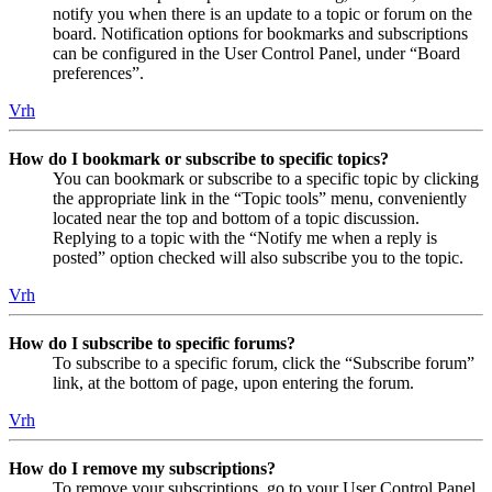
notify you when there is an update to a topic or forum on the
board. Notification options for bookmarks and subscriptions
can be configured in the User Control Panel, under “Board
preferences”.
Vrh
How do I bookmark or subscribe to specific topics?
You can bookmark or subscribe to a specific topic by clicking
the appropriate link in the “Topic tools” menu, conveniently
located near the top and bottom of a topic discussion.
Replying to a topic with the “Notify me when a reply is
posted” option checked will also subscribe you to the topic.
Vrh
How do I subscribe to specific forums?
To subscribe to a specific forum, click the “Subscribe forum”
link, at the bottom of page, upon entering the forum.
Vrh
How do I remove my subscriptions?
To remove your subscriptions, go to your User Control Panel