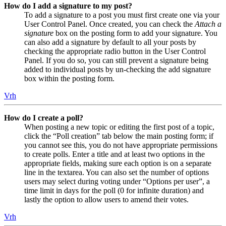
How do I add a signature to my post?
To add a signature to a post you must first create one via your
User Control Panel. Once created, you can check the
Attach a
signature
box on the posting form to add your signature. You
can also add a signature by default to all your posts by
checking the appropriate radio button in the User Control
Panel. If you do so, you can still prevent a signature being
added to individual posts by un-checking the add signature
box within the posting form.
Vrh
How do I create a poll?
When posting a new topic or editing the first post of a topic,
click the “Poll creation” tab below the main posting form; if
you cannot see this, you do not have appropriate permissions
to create polls. Enter a title and at least two options in the
appropriate fields, making sure each option is on a separate
line in the textarea. You can also set the number of options
users may select during voting under “Options per user”, a
time limit in days for the poll (0 for infinite duration) and
lastly the option to allow users to amend their votes.
Vrh