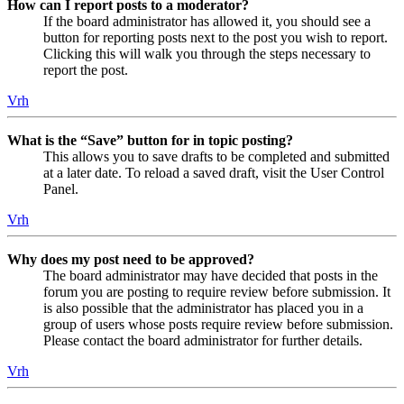
How can I report posts to a moderator?
If the board administrator has allowed it, you should see a
button for reporting posts next to the post you wish to report.
Clicking this will walk you through the steps necessary to
report the post.
Vrh
What is the “Save” button for in topic posting?
This allows you to save drafts to be completed and submitted
at a later date. To reload a saved draft, visit the User Control
Panel.
Vrh
Why does my post need to be approved?
The board administrator may have decided that posts in the
forum you are posting to require review before submission. It
is also possible that the administrator has placed you in a
group of users whose posts require review before submission.
Please contact the board administrator for further details.
Vrh