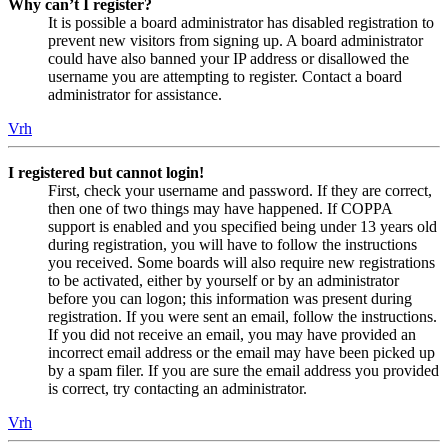
Why can’t I register?
It is possible a board administrator has disabled registration to
prevent new visitors from signing up. A board administrator
could have also banned your IP address or disallowed the
username you are attempting to register. Contact a board
administrator for assistance.
Vrh
I registered but cannot login!
First, check your username and password. If they are correct,
then one of two things may have happened. If COPPA
support is enabled and you specified being under 13 years old
during registration, you will have to follow the instructions
you received. Some boards will also require new registrations
to be activated, either by yourself or by an administrator
before you can logon; this information was present during
registration. If you were sent an email, follow the instructions.
If you did not receive an email, you may have provided an
incorrect email address or the email may have been picked up
by a spam filer. If you are sure the email address you provided
is correct, try contacting an administrator.
Vrh