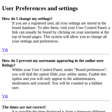
User Preferences and settings
How do I change my settings?
If you are a registered user, all your settings are stored in the
board database. To alter them, visit your User Control Panel; a
link can usually be found by clicking on your username at the
top of board pages. This system will allow you to change all
your settings and preferences.
Vrh
How do I prevent my username appearing in the online user
listings?
Within your User Control Panel, under “Board preferences”,
you will find the option
Hide your online status
. Enable this
option and you will only appear to the administrators,
moderators and yourself. You will be counted as a hidden
user.
Vrh
The times are not correct!
It is possible the time displayed is from a timezone different