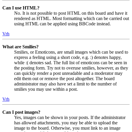
Can I use HTML?
No. It is not possible to post HTML on this board and have it
rendered as HTML. Most formatting which can be carried out
using HTML can be applied using BBCode instead.
Vrh
What are Smilies?
Smilies, or Emoticons, are small images which can be used to
express a feeling using a short code, e.g. :) denotes happy,
while :( denotes sad. The full list of emoticons can be seen in
the posting form. Try not to overuse smilies, however, as they
can quickly render a post unreadable and a moderator may
edit them out or remove the post altogether. The board
administrator may also have set a limit to the number of
smilies you may use within a post.
Vrh
Can I post images?
Yes, images can be shown in your posts. If the administrator
has allowed attachments, you may be able to upload the
image to the board. Otherwise, you must link to an image