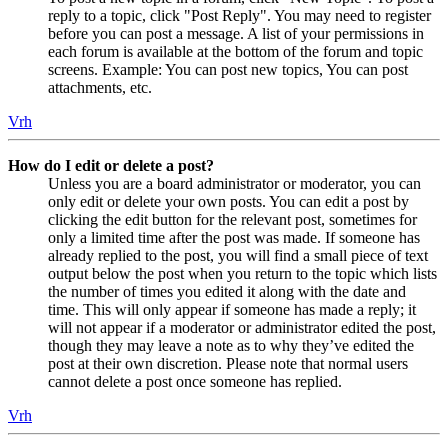
reply to a topic, click "Post Reply". You may need to register
before you can post a message. A list of your permissions in
each forum is available at the bottom of the forum and topic
screens. Example: You can post new topics, You can post
attachments, etc.
Vrh
How do I edit or delete a post?
Unless you are a board administrator or moderator, you can
only edit or delete your own posts. You can edit a post by
clicking the edit button for the relevant post, sometimes for
only a limited time after the post was made. If someone has
already replied to the post, you will find a small piece of text
output below the post when you return to the topic which lists
the number of times you edited it along with the date and
time. This will only appear if someone has made a reply; it
will not appear if a moderator or administrator edited the post,
though they may leave a note as to why they’ve edited the
post at their own discretion. Please note that normal users
cannot delete a post once someone has replied.
Vrh