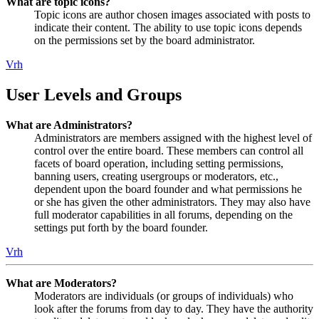
What are topic icons?
Topic icons are author chosen images associated with posts to
indicate their content. The ability to use topic icons depends
on the permissions set by the board administrator.
Vrh
User Levels and Groups
What are Administrators?
Administrators are members assigned with the highest level of
control over the entire board. These members can control all
facets of board operation, including setting permissions,
banning users, creating usergroups or moderators, etc.,
dependent upon the board founder and what permissions he
or she has given the other administrators. They may also have
full moderator capabilities in all forums, depending on the
settings put forth by the board founder.
Vrh
What are Moderators?
Moderators are individuals (or groups of individuals) who
look after the forums from day to day. They have the authority