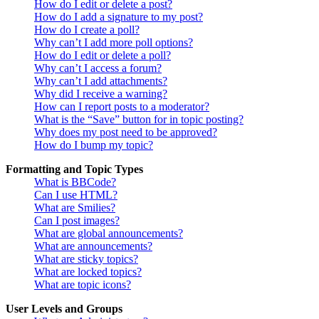
How do I edit or delete a post?
How do I add a signature to my post?
How do I create a poll?
Why can’t I add more poll options?
How do I edit or delete a poll?
Why can’t I access a forum?
Why can’t I add attachments?
Why did I receive a warning?
How can I report posts to a moderator?
What is the “Save” button for in topic posting?
Why does my post need to be approved?
How do I bump my topic?
Formatting and Topic Types
What is BBCode?
Can I use HTML?
What are Smilies?
Can I post images?
What are global announcements?
What are announcements?
What are sticky topics?
What are locked topics?
What are topic icons?
User Levels and Groups