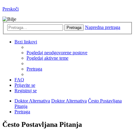
Preskoči
Napredna pretraga
Pretraga
Brzi linkovi
Pogledaj neodgovorene postove
Pogledaj aktivne teme
Pretraga
FAQ
Prijavite se
Registruj se
Doktor Alternativa
Doktor Alternativa
Često Postavljana
Pitanja
Pretraga
Često Postavljana Pitanja