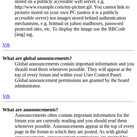
stored on a publicly accessible web server, e.g.
http://www.example.com/my-picture.gif. You cannot link to
pictures stored on your own PC (unless it is a publicly
accessible server) nor images stored behind authentication
mechanisms, e.g. hotmail or yahoo mailboxes, password
protected sites, etc. To display the image use the BBCode
[img] tag.
Vrh
What are global announcements?
Global announcements contain important information and you
should read them whenever possible. They will appear at the
top of every forum and within your User Control Panel.
Global announcement permissions are granted by the board
administrator.
Vrh
What are announcements?
Announcements often contain important information for the
forum you are currently reading and you should read them
whenever possible. Announcements appear at the top of every
page in the forum to which they are posted. As with global