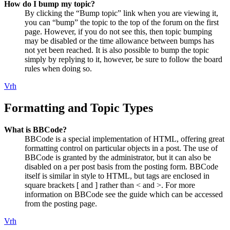
How do I bump my topic?
By clicking the “Bump topic” link when you are viewing it,
you can “bump” the topic to the top of the forum on the first
page. However, if you do not see this, then topic bumping
may be disabled or the time allowance between bumps has
not yet been reached. It is also possible to bump the topic
simply by replying to it, however, be sure to follow the board
rules when doing so.
Vrh
Formatting and Topic Types
What is BBCode?
BBCode is a special implementation of HTML, offering great
formatting control on particular objects in a post. The use of
BBCode is granted by the administrator, but it can also be
disabled on a per post basis from the posting form. BBCode
itself is similar in style to HTML, but tags are enclosed in
square brackets [ and ] rather than < and >. For more
information on BBCode see the guide which can be accessed
from the posting page.
Vrh