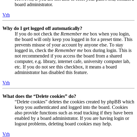
board administrator.
Vrh
Why do I get logged off automatically?
If you do not check the
Remember me
box when you login,
the board will only keep you logged in for a preset time. This
prevents misuse of your account by anyone else. To stay
logged in, check the
Remember me
box during login. This is
not recommended if you access the board from a shared
computer, e.g. library, internet cafe, university computer lab,
etc. If you do not see this checkbox, it means a board
administrator has disabled this feature.
Vrh
What does the “Delete cookies” do?
“Delete cookies” deletes the cookies created by phpBB which
keep you authenticated and logged into the board. Cookies
also provide functions such as read tracking if they have been
enabled by a board administrator. If you are having login or
logout problems, deleting board cookies may help.
Vrh