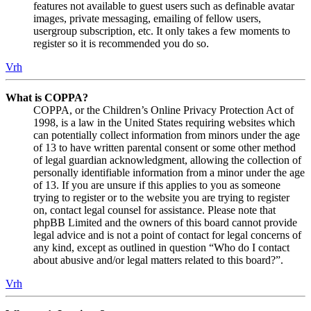
features not available to guest users such as definable avatar
images, private messaging, emailing of fellow users,
usergroup subscription, etc. It only takes a few moments to
register so it is recommended you do so.
Vrh
What is COPPA?
COPPA, or the Children’s Online Privacy Protection Act of
1998, is a law in the United States requiring websites which
can potentially collect information from minors under the age
of 13 to have written parental consent or some other method
of legal guardian acknowledgment, allowing the collection of
personally identifiable information from a minor under the age
of 13. If you are unsure if this applies to you as someone
trying to register or to the website you are trying to register
on, contact legal counsel for assistance. Please note that
phpBB Limited and the owners of this board cannot provide
legal advice and is not a point of contact for legal concerns of
any kind, except as outlined in question “Who do I contact
about abusive and/or legal matters related to this board?”.
Vrh