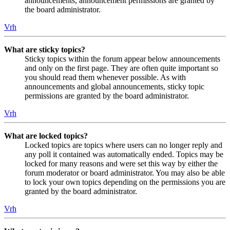
announcements, announcement permissions are granted by
the board administrator.
Vrh
What are sticky topics?
Sticky topics within the forum appear below announcements
and only on the first page. They are often quite important so
you should read them whenever possible. As with
announcements and global announcements, sticky topic
permissions are granted by the board administrator.
Vrh
What are locked topics?
Locked topics are topics where users can no longer reply and
any poll it contained was automatically ended. Topics may be
locked for many reasons and were set this way by either the
forum moderator or board administrator. You may also be able
to lock your own topics depending on the permissions you are
granted by the board administrator.
Vrh