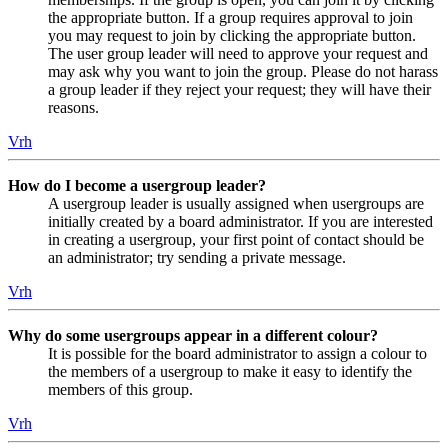
the appropriate button. If a group requires approval to join
you may request to join by clicking the appropriate button.
The user group leader will need to approve your request and
may ask why you want to join the group. Please do not harass
a group leader if they reject your request; they will have their
reasons.
Vrh
How do I become a usergroup leader?
A usergroup leader is usually assigned when usergroups are
initially created by a board administrator. If you are interested
in creating a usergroup, your first point of contact should be
an administrator; try sending a private message.
Vrh
Why do some usergroups appear in a different colour?
It is possible for the board administrator to assign a colour to
the members of a usergroup to make it easy to identify the
members of this group.
Vrh