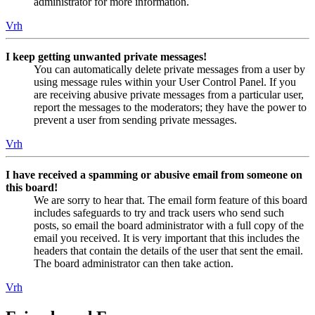
administrator for more information.
Vrh
I keep getting unwanted private messages!
You can automatically delete private messages from a user by
using message rules within your User Control Panel. If you
are receiving abusive private messages from a particular user,
report the messages to the moderators; they have the power to
prevent a user from sending private messages.
Vrh
I have received a spamming or abusive email from someone on
this board!
We are sorry to hear that. The email form feature of this board
includes safeguards to try and track users who send such
posts, so email the board administrator with a full copy of the
email you received. It is very important that this includes the
headers that contain the details of the user that sent the email.
The board administrator can then take action.
Vrh