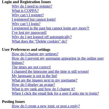
Login and Registration Issues
Why do I need to register?
What is COPPA?
Why can’t I register?
I registered but cannot login!
Why can’t I login?
I registered in the past but cannot login any more?!
I’ve lost my password!
Why do I get logged off automatically?
What does the “Delete cookies” do?
User Preferences and settings
How do I change my settings?
How do I prevent my username appearing in the online user
listings?
The times are not correct!
I changed the timezone and the time is still wrong!
My language is not in the list!
What are the images next to my username?
How do I display an avatar?
What is my rank and how do I change it?
When I click the email link for a user it asks me to login?
Posting Issues
How do I create a new topic or post a reply?