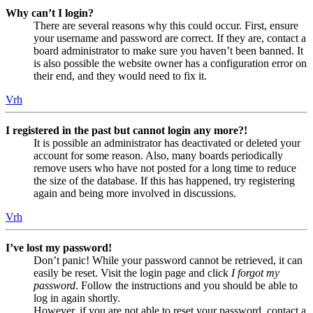
Why can’t I login?
There are several reasons why this could occur. First, ensure
your username and password are correct. If they are, contact a
board administrator to make sure you haven’t been banned. It
is also possible the website owner has a configuration error on
their end, and they would need to fix it.
Vrh
I registered in the past but cannot login any more?!
It is possible an administrator has deactivated or deleted your
account for some reason. Also, many boards periodically
remove users who have not posted for a long time to reduce
the size of the database. If this has happened, try registering
again and being more involved in discussions.
Vrh
I’ve lost my password!
Don’t panic! While your password cannot be retrieved, it can
easily be reset. Visit the login page and click
I forgot my
password
. Follow the instructions and you should be able to
log in again shortly.
However, if you are not able to reset your password, contact a