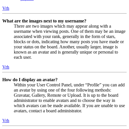
Vrh
What are the images next to my username?
There are two images which may appear along with a
username when viewing posts. One of them may be an image
associated with your rank, generally in the form of stars,
blocks or dots, indicating how many posts you have made or
your status on the board. Another, usually larger, image is
known as an avatar and is generally unique or personal to
each user.
Vrh
How do I display an avatar?
Within your User Control Panel, under “Profile” you can add
an avatar by using one of the four following methods:
Gravatar, Gallery, Remote or Upload. It is up to the board
administrator to enable avatars and to choose the way in
which avatars can be made available. If you are unable to use
avatars, contact a board administrator.
Vrh