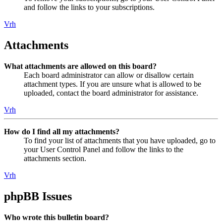
and follow the links to your subscriptions.
Vrh
Attachments
What attachments are allowed on this board?
Each board administrator can allow or disallow certain
attachment types. If you are unsure what is allowed to be
uploaded, contact the board administrator for assistance.
Vrh
How do I find all my attachments?
To find your list of attachments that you have uploaded, go to
your User Control Panel and follow the links to the
attachments section.
Vrh
phpBB Issues
Who wrote this bulletin board?