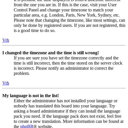
from the one you are in. If this is the case, visit your User
Control Panel and change your timezone to match your
particular area, e.g. London, Paris, New York, Sydney, etc.
Please note that changing the timezone, like most settings, can
only be done by registered users. If you are not registered, this
is a good time to do so.
Vrh
I changed the timezone and the time is still wrong!
If you are sure you have set the timezone correctly and the
time is still incorrect, then the time stored on the server clock
is incorrect. Please notify an administrator to correct the
problem.
Vrh
My language is not in the list!
Either the administrator has not installed your language or
nobody has translated this board into your language. Try
asking a board administrator if they can install the language
pack you need. If the language pack does not exist, feel free
to create a new translation. More information can be found at
the
phpBB
® website.