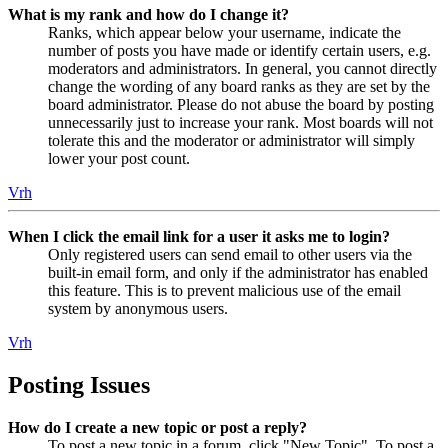
What is my rank and how do I change it?
Ranks, which appear below your username, indicate the
number of posts you have made or identify certain users, e.g.
moderators and administrators. In general, you cannot directly
change the wording of any board ranks as they are set by the
board administrator. Please do not abuse the board by posting
unnecessarily just to increase your rank. Most boards will not
tolerate this and the moderator or administrator will simply
lower your post count.
Vrh
When I click the email link for a user it asks me to login?
Only registered users can send email to other users via the
built-in email form, and only if the administrator has enabled
this feature. This is to prevent malicious use of the email
system by anonymous users.
Vrh
Posting Issues
How do I create a new topic or post a reply?
To post a new topic in a forum, click "New Topic". To post a