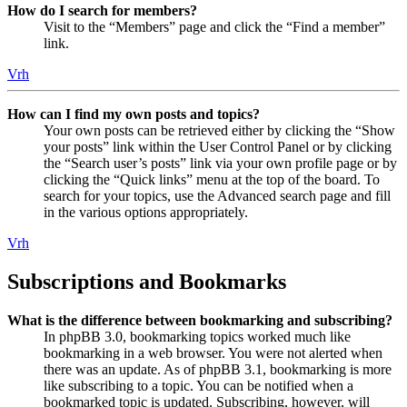
How do I search for members?
Visit to the “Members” page and click the “Find a member”
link.
Vrh
How can I find my own posts and topics?
Your own posts can be retrieved either by clicking the “Show
your posts” link within the User Control Panel or by clicking
the “Search user’s posts” link via your own profile page or by
clicking the “Quick links” menu at the top of the board. To
search for your topics, use the Advanced search page and fill
in the various options appropriately.
Vrh
Subscriptions and Bookmarks
What is the difference between bookmarking and subscribing?
In phpBB 3.0, bookmarking topics worked much like
bookmarking in a web browser. You were not alerted when
there was an update. As of phpBB 3.1, bookmarking is more
like subscribing to a topic. You can be notified when a
bookmarked topic is updated. Subscribing, however, will