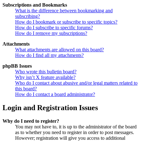
Subscriptions and Bookmarks
What is the difference between bookmarking and
subscribing?
How do I bookmark or subscribe to specific topics?
How do I subscribe to specific forums?
How do I remove my subscriptions?
Attachments
What attachments are allowed on this board?
How do I find all my attachments?
phpBB Issues
Who wrote this bulletin board?
Why isn’t X feature available?
Who do I contact about abusive and/or legal matters related to
this board?
How do I contact a board administrator?
Login and Registration Issues
Why do I need to register?
You may not have to, it is up to the administrator of the board
as to whether you need to register in order to post messages.
However; registration will give you access to additional