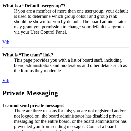
What is a “Default usergroup”?
If you are a member of more than one usergroup, your default
is used to determine which group colour and group rank
should be shown for you by default. The board administrator
may grant you permission to change your default usergroup
via your User Control Panel.
Vrh
What is “The team” link?
This page provides you with a list of board staff, including
board administrators and moderators and other details such as
the forums they moderate.
Vrh
Private Messaging
I cannot send private messages!
There are three reasons for this; you are not registered and/or
not logged on, the board administrator has disabled private
messaging for the entire board, or the board administrator has
prevented you from sending messages. Contact a board