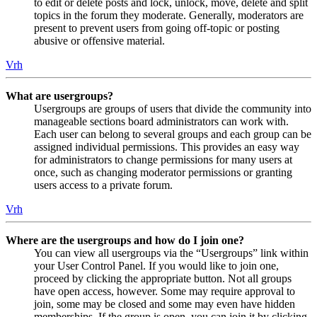
to edit or delete posts and lock, unlock, move, delete and split
topics in the forum they moderate. Generally, moderators are
present to prevent users from going off-topic or posting
abusive or offensive material.
Vrh
What are usergroups?
Usergroups are groups of users that divide the community into
manageable sections board administrators can work with.
Each user can belong to several groups and each group can be
assigned individual permissions. This provides an easy way
for administrators to change permissions for many users at
once, such as changing moderator permissions or granting
users access to a private forum.
Vrh
Where are the usergroups and how do I join one?
You can view all usergroups via the “Usergroups” link within
your User Control Panel. If you would like to join one,
proceed by clicking the appropriate button. Not all groups
have open access, however. Some may require approval to
join, some may be closed and some may even have hidden
memberships. If the group is open, you can join it by clicking