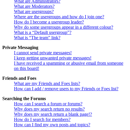
What are Administrators?
What are Moderators?
What are usergroups?
Where are the usergroups and how do I join one?
How do I become a usergroup leader?
Why do some usergroups appear in a different colour?
What is a “Default usergroup”?
What is “The team” link?
Private Messaging
I cannot send private messages!
I keep getting unwanted private messages!
I have received a spamming or abusive email from someone
on this board!
Friends and Foes
What are my Friends and Foes lists?
How can I add / remove users to my Friends or Foes list?
Searching the Forums
How can I search a forum or forums?
Why does my search return no results?
Why does my search return a blank page!?
How do I search for members?
How can I find my own posts and topics?