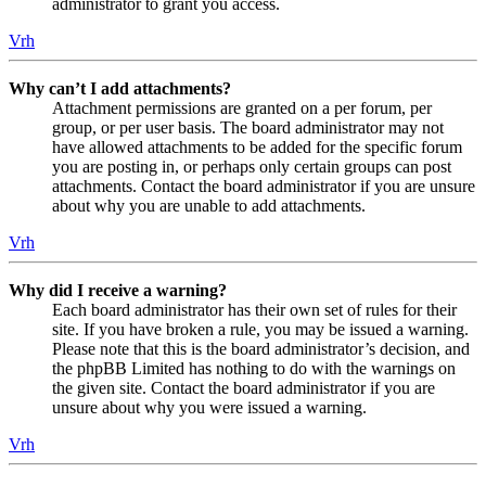
administrator to grant you access.
Vrh
Why can’t I add attachments?
Attachment permissions are granted on a per forum, per
group, or per user basis. The board administrator may not
have allowed attachments to be added for the specific forum
you are posting in, or perhaps only certain groups can post
attachments. Contact the board administrator if you are unsure
about why you are unable to add attachments.
Vrh
Why did I receive a warning?
Each board administrator has their own set of rules for their
site. If you have broken a rule, you may be issued a warning.
Please note that this is the board administrator’s decision, and
the phpBB Limited has nothing to do with the warnings on
the given site. Contact the board administrator if you are
unsure about why you were issued a warning.
Vrh