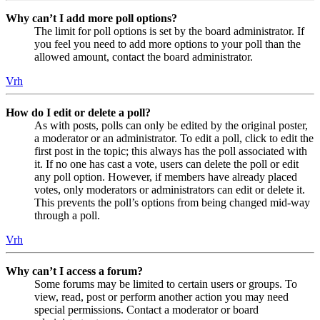
Why can’t I add more poll options?
The limit for poll options is set by the board administrator. If
you feel you need to add more options to your poll than the
allowed amount, contact the board administrator.
Vrh
How do I edit or delete a poll?
As with posts, polls can only be edited by the original poster,
a moderator or an administrator. To edit a poll, click to edit the
first post in the topic; this always has the poll associated with
it. If no one has cast a vote, users can delete the poll or edit
any poll option. However, if members have already placed
votes, only moderators or administrators can edit or delete it.
This prevents the poll’s options from being changed mid-way
through a poll.
Vrh
Why can’t I access a forum?
Some forums may be limited to certain users or groups. To
view, read, post or perform another action you may need
special permissions. Contact a moderator or board