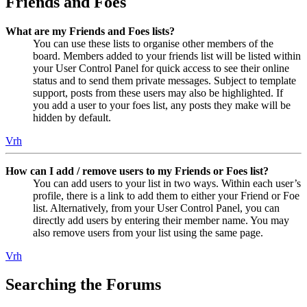
Friends and Foes
What are my Friends and Foes lists?
You can use these lists to organise other members of the
board. Members added to your friends list will be listed within
your User Control Panel for quick access to see their online
status and to send them private messages. Subject to template
support, posts from these users may also be highlighted. If
you add a user to your foes list, any posts they make will be
hidden by default.
Vrh
How can I add / remove users to my Friends or Foes list?
You can add users to your list in two ways. Within each user’s
profile, there is a link to add them to either your Friend or Foe
list. Alternatively, from your User Control Panel, you can
directly add users by entering their member name. You may
also remove users from your list using the same page.
Vrh
Searching the Forums